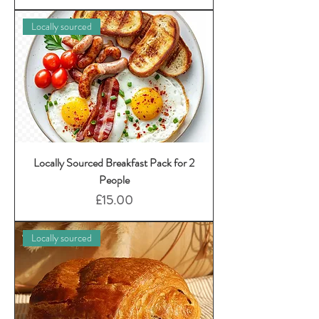
Locally sourced
Locally Sourced Breakfast Pack for 2
People
Price
£15.00
Locally sourced