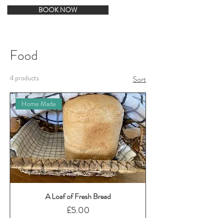
BOOK NOW
Food
4 products
Sort
Home Made
A Loaf of Fresh Bread
Price
£5.00