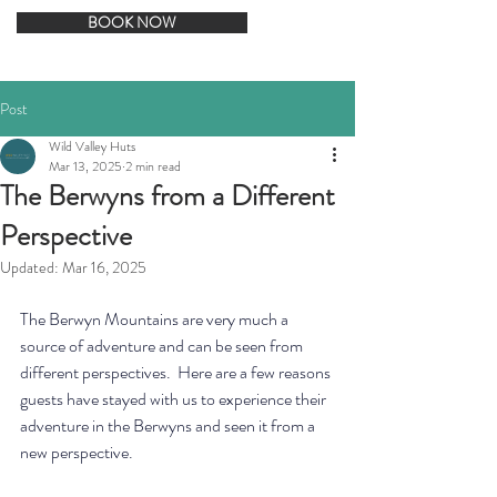
BOOK NOW
Post
Wild Valley Huts
Mar 13, 2025
2 min read
The Berwyns from a Different
Perspective
Updated:
Mar 16, 2025
The Berwyn Mountains are very much a 
source of adventure and can be seen from 
different perspectives.  Here are a few reasons 
guests have stayed with us to experience their 
adventure in the Berwyns and seen it from a 
new perspective. 