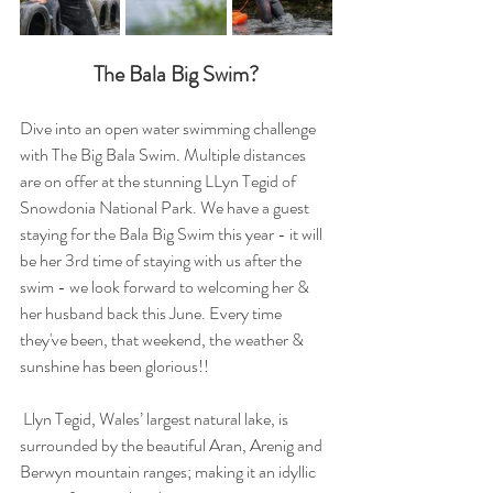
The Bala Big Swim?
Dive into an open water swimming challenge 
with The Big Bala Swim. Multiple distances 
are on offer at the stunning LLyn Tegid of 
Snowdonia National Park. We have a guest 
staying for the Bala Big Swim this year - it will 
be her 3rd time of staying with us after the 
swim - we look forward to welcoming her & 
her husband back this June. Every time 
they've been, that weekend, the weather & 
sunshine has been glorious!!
 Llyn Tegid, Wales’ largest natural lake, is 
surrounded by the beautiful Aran, Arenig and 
Berwyn mountain ranges; making it an idyllic 