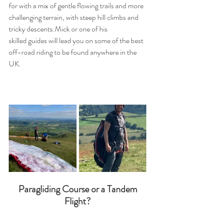
for with a mix of gentle flowing trails and more 
challenging terrain, with steep hill climbs and 
tricky descents.Mick or one of his 
skilled guides will lead you on some of the best 
off-road riding to be found anywhere in the 
UK.
 Paragliding Course or a Tandem 
Flight?