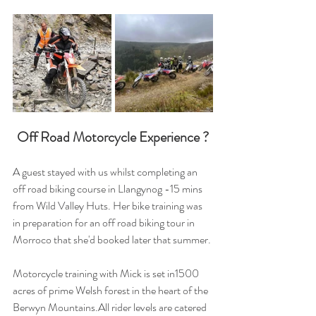
Off Road Motorcycle Experience ?
A guest stayed with us whilst completing an 
off road biking course in Llangynog -15 mins 
from Wild Valley Huts. Her bike training was 
in preparation for an off road biking tour in 
Morroco that she'd booked later that summer.
Motorcycle training with Mick is set in1500 
acres of prime Welsh forest in the heart of the 
Berwyn Mountains.All rider levels are catered 