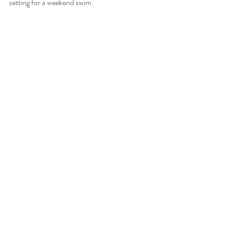
setting for a weekend swim.
We'd happily be your base for 
any of these adventures!
Recent Posts
See All