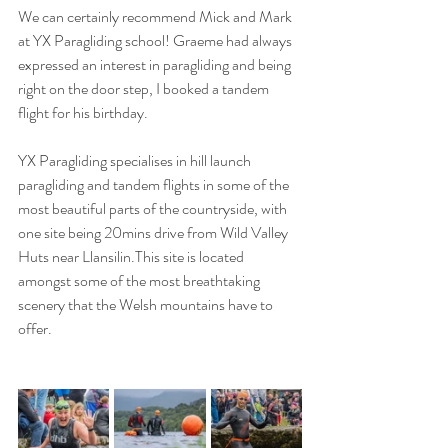
We can certainly recommend Mick and Mark 
at YX Paragliding school! Graeme had always 
expressed an interest in paragliding and being 
right on the door step, I booked a tandem 
flight for his birthday.
YX Paragliding specialises in hill launch 
paragliding and tandem flights in some of the 
most beautiful parts of the countryside, with 
one site being 20mins drive from Wild Valley 
Huts near Llansilin.This site is located 
amongst some of the most breathtaking 
scenery that the Welsh mountains have to 
offer. 