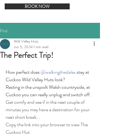
BOOK NOW
Post
Wild Valley Huts
Jun 5, 2024
1 min read
The Perfect Trip!
How perfect does 
@walkingthedales
 stay at 
Cuckoo Wild Valley Huts look?  
Resting in the unspoilt Welsh countryside, at 
Cuckoo you can really unplug and switch off .
Get comfy and see if in the next couple of 
minutes you may have a destination for your 
next short break...
Copy the link into your browser to view The 
Cuckoo Hut.