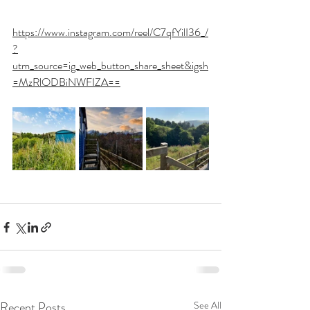
https://www.instagram.com/reel/C7qfYilI36_/
?
utm_source=ig_web_button_share_sheet&igsh
=MzRlODBiNWFIZA==
Recent Posts
See All