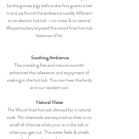
be the guinea pigs before the first guests tried 
it and we found the ambience totally different 
to an electric hot tub - no noise & so serene!
We particulary enjoyed the wood fired hot tub 
because of its:
Soothing Ambiance
The crackling fire and natural warmth 
enhanced the relaxation and enjoyment of 
soaking in the hot tub. You can hear the birds 
and our resident owl.
Natural Water
The Wood fired hot tub allowed for a natural 
soak. No chemicals are required so their is no 
smell of chlorine while your're in the tub or 
when you get out. The water feels & smells 