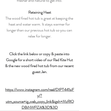
fresher and natural to get into.
Retaining Heat
The wood fired hot tub is great at keeping the 
heat and water warm. It stays warmer for 
longer than our previous hot tub so you can 
relax for longer.
Click the link below or copy & paste into 
Google for a short video of our Red Kite Hut 
& the new wood fired hot tub from our recent 
guest Jen.
https://www.instagram.com/reel/DIPT441siF
y/?
utm_source=ig_web_copy_link&igsh=MzRlO
DBiNWFlZA%3D%3D