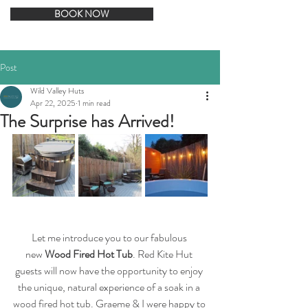
BOOK NOW
Post
Wild Valley Huts
Apr 22, 2025
1 min read
The Surprise has Arrived!
Let me introduce you to our fabulous 
new 
Wood Fired Hot Tub
. Red Kite Hut 
guests will now have the opportunity to enjoy 
the unique, natural experience of a soak in a 
wood fired hot tub. Graeme & I were happy to 