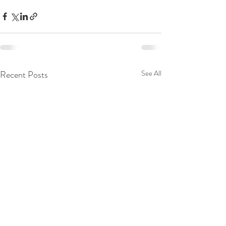
Recent Posts
See All