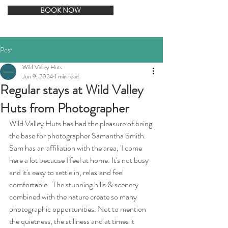
BOOK NOW
Post
Wild Valley Huts
Jun 9, 2024
1 min read
Regular stays at Wild Valley
Huts from Photographer
Wild Valley Huts has had the pleasure of being 
the base for photographer Samantha Smith. 
Sam has an affiliation with the area, 'I come 
here a lot because I feel at home. It's not busy 
and it's easy to settle in, relax and feel 
comfortable.  The stunning hills & scenery 
combined with the nature create so many 
photographic opportunities. Not to mention 
the quietness, the stillness and at times it 