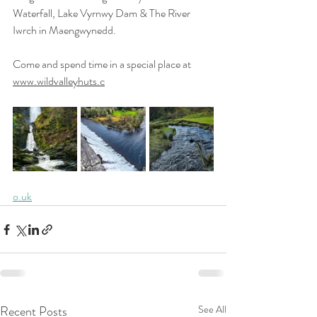
Waterfall, Lake Vyrnwy Dam & The River  
Iwrch in Maengwynedd.
Come and spend time in a special place at 
www.wildvalleyhuts.c
o.uk
Recent Posts
See All