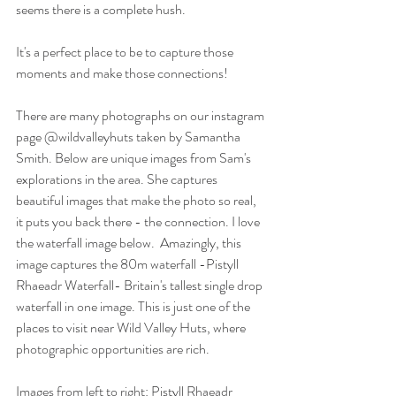
seems there is a complete hush. 
It's a perfect place to be to capture those 
moments and make those connections!
There are many photographs on our instagram 
page @wildvalleyhuts taken by Samantha 
Smith. Below are unique images from Sam's 
explorations in the area. She captures 
beautiful images that make the photo so real, 
it puts you back there - the connection. I love 
the waterfall image below.  Amazingly, this 
image captures the 80m waterfall -Pistyll 
Rhaeadr Waterfall- Britain's tallest single drop 
waterfall in one image. This is just one of the 
places to visit near Wild Valley Huts, where 
photographic opportunities are rich. 
Images from left to right: Pistyll Rhaeadr 